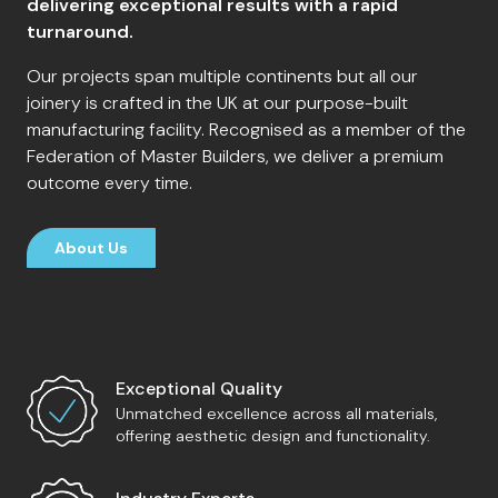
delivering exceptional results with a rapid
turnaround.
Our projects span multiple continents but all our
joinery is crafted in the UK at our purpose-built
manufacturing facility. Recognised as a member of the
Federation of Master Builders, we deliver a premium
outcome every time.
About Us
Exceptional Quality
Unmatched excellence across all materials,
offering aesthetic design and functionality.