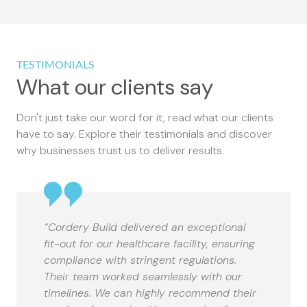
TESTIMONIALS
What our clients say
Don't just take our word for it, read what our clients
have to say. Explore their testimonials and discover
why businesses trust us to deliver results.
“Cordery Build delivered an exceptional
fit-out for our healthcare facility, ensuring
compliance with stringent regulations.
Their team worked seamlessly with our
timelines. We can highly recommend their