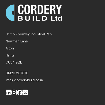
Unit 5 Riverwey Industrial Park
Newman Lane
Alton
Hants
GU34 2QL
01420 567678
info@corderybuild.co.uk