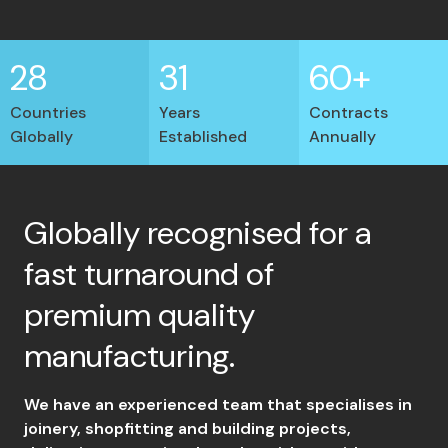
28
31
60+
Countries
Years
Contracts
Globally
Established
Annually
Globally recognised for a
fast turnaround of
premium quality
manufacturing.
We have an experienced team that specialises in
joinery, shopfitting and building projects,