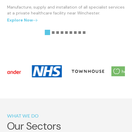
Manufacture, supply and installation of all specialist services
at a private healthcare facility near Winchester.
Explore Now
WHAT WE DO
Our Sectors