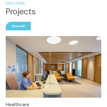
DISCOVER
Projects
View All
Healthcare