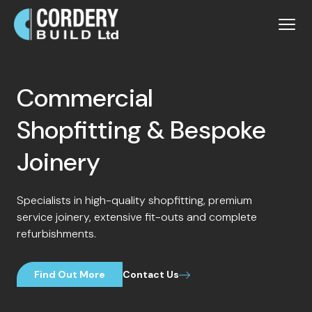
Commercial
Shopfitting & Bespoke
Joinery
Specialists in high-quality shopfitting, premium
service joinery, extensive fit-outs and complete
refurbishments.
Find Out More
Contact Us