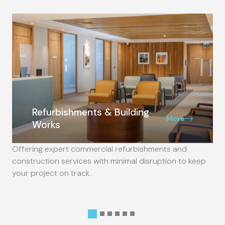
Refurbishments & Building
More
Works
Offering expert commercial refurbishments and
construction services with minimal disruption to keep
your project on track.