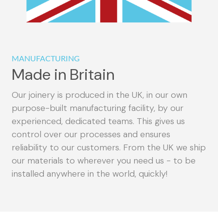
MANUFACTURING
Made in Britain
Our joinery is produced in the UK, in our own
purpose-built manufacturing facility, by our
experienced, dedicated teams. This gives us
control over our processes and ensures
reliability to our customers. From the UK we ship
our materials to wherever you need us - to be
installed anywhere in the world, quickly!