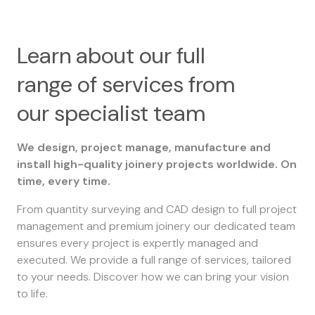
Learn about our full
range of services from
our specialist team
We design, project manage, manufacture and
install high-quality joinery projects worldwide. On
time, every time.
From quantity surveying and CAD design to full project
management and premium joinery our dedicated team
ensures every project is expertly managed and
executed. We provide a full range of services, tailored
to your needs. Discover how we can bring your vision
to life.