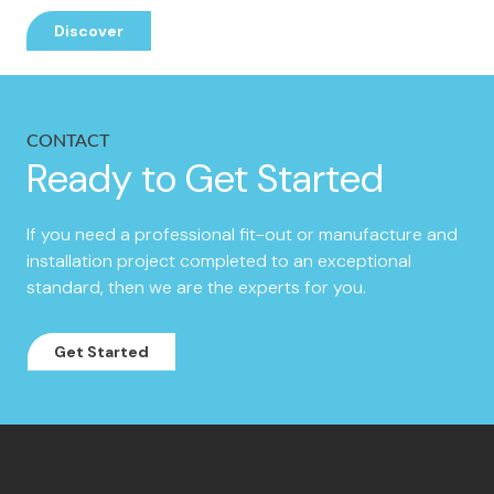
Discover
CONTACT
Ready to Get Started
If you need a professional fit-out or manufacture and
installation project completed to an exceptional
standard, then we are the experts for you.
Get Started