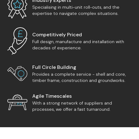
Industry Experts
Specialising in multi-unit roll-outs, and the
expertise to navigate complex situations.
Competitively Priced
Full design, manufacture and installation with
decades of experience.
Full Circle Building
Provides a complete service - shell and core,
timber frame, construction and groundworks.
Agile Timescales
With a strong network of suppliers and
processes, we offer a fast turnaround.