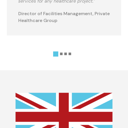
services for any healthcare project.”
Director of Facilities Management, Private
Healthcare Group