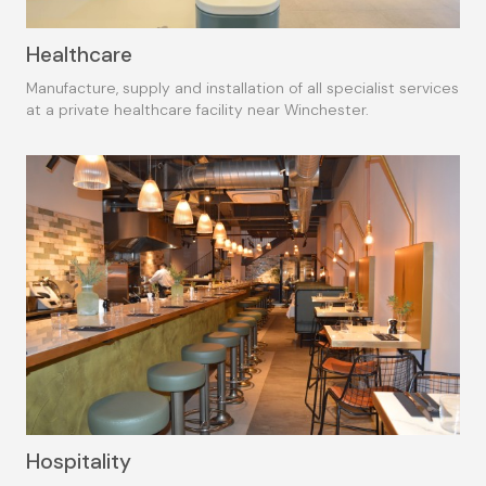
Healthcare
Manufacture, supply and installation of all specialist services
at a private healthcare facility near Winchester.
Hospitality