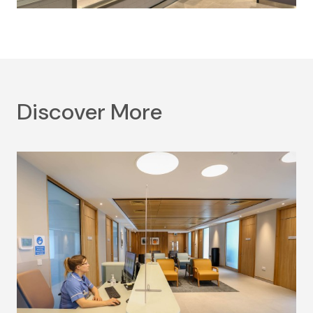
Discover More