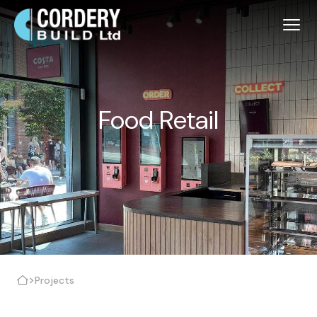
Food Retail
>
Projects