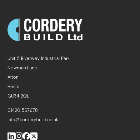
Unit 5 Riverwey Industrial Park
Newman Lane
Alton
Hants
GU34 2QL
01420 567678
info@corderybuild.co.uk