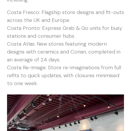
Costa Fresco: Flagship store designs and fit-outs
across the UK and Europe.
Costa Pronto: Express Grab & Go units for busy
stations and consumer hubs.
Costa Atlas: New stores featuring modern
designs with ceramics and Corian, completed in
an average of 24 days.
Costa Re-Image: Store re-imaginations from full
refits to quick updates, with closures minimised
to one week.