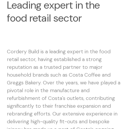
Leading expert in the
food retail sector
Cordery Build is a leading expert in the food
retail sector, having established a strong
reputation as a trusted partner to major
household brands such as Costa Coffee and
Greggs Bakery. Over the years, we have played a
pivotal role in the manufacture and
refurbishment of Costa's outlets, contributing
significantly to their franchise expansion and
rebranding efforts. Our extensive experience in
delivering high-quality fit-outs and bespoke