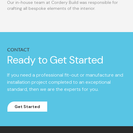
Our in-house team at Cordery Build was responsible for
crafting all bespoke elements of the interior.
CONTACT
Ready to Get Started
If you need a professional fit-out or manufacture and
installation project completed to an exceptional
standard, then we are the experts for you.
Get Started