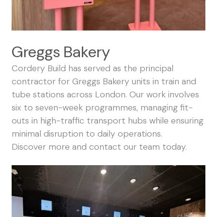
Greggs Bakery
Cordery Build has served as the principal
contractor for Greggs Bakery units in train and
tube stations across London. Our work involves
six to seven-week programmes, managing fit-
outs in high-traffic transport hubs while ensuring
minimal disruption to daily operations.
Discover more and
contact our team
today.