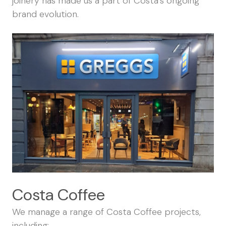
joinery has made us a part of Costa’s ongoing
brand evolution.
Costa Coffee
We manage a range of Costa Coffee projects,
including: