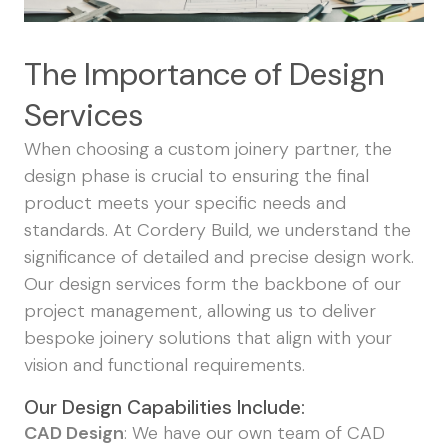
The Importance of Design
Services
When choosing a custom joinery partner, the
design phase is crucial to ensuring the final
product meets your specific needs and
standards. At Cordery Build, we understand the
significance of detailed and precise design work.
Our design services form the backbone of our
project management, allowing us to deliver
bespoke joinery solutions that align with your
vision and functional requirements.
Our Design Capabilities Include:
CAD Design
: We have our own team of CAD