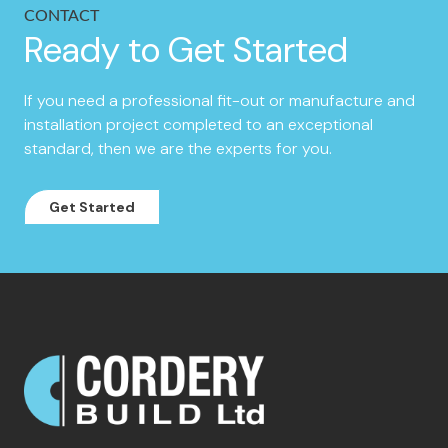
CONTACT
Ready to Get Started
If you need a professional fit-out or manufacture and
installation project completed to an exceptional
standard, then we are the experts for you.
Get Started