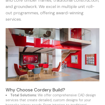
and core timber frames, traditional construction,
and groundwork. We excel in multiple unit roll-
out programmes, offering award-winning
services.
Why Choose Cordery Build?
Total Solutions:
We offer comprehensive CAD design
services that create detailed, custom designs for your
bespoke joinery needs. From interiors to traditional