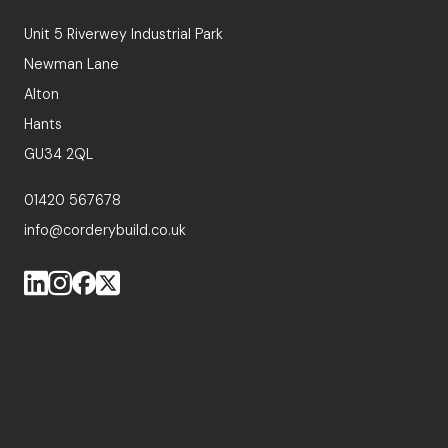
Unit 5 Riverwey Industrial Park
Newman Lane
Alton
Hants
GU34 2QL
01420 567678
info@corderybuild.co.uk