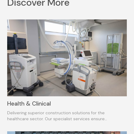
Discover More
Health & Clinical
Delivering superior construction solutions for the
healthcare sector. Our specialist services ensure
consistent, high-quality outcomes.