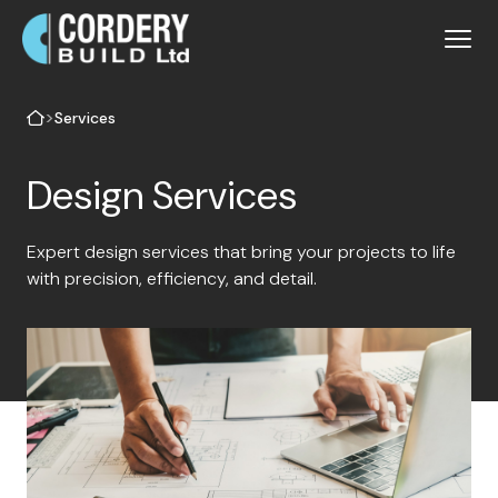
>
Services
Design Services
Expert design services that bring your projects to life
with precision, efficiency, and detail.