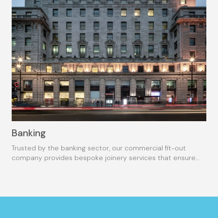
Banking
Trusted by the banking sector, our commercial fit-out
company provides bespoke joinery services that ensure
the highest quality.