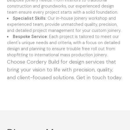
construction and groundworks, our experienced design
team ensure every project starts with a solid foundation.
Specialist Skills
: Our in-house joinery workshop and
experienced team, provide unmatched quality, precision,
and detailed project management for your custom joinery.
Bespoke Service
: Each project is tailored to meet our
client's unique needs and criteria, with a focus on detailed
design and planning to ensure trouble free roll out from
shopfitting to international mass production joinery.
Choose Cordery Build for design services that
bring your vision to life with precision, quality,
and client-focused solutions.
Get in touch today.