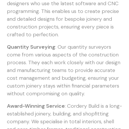
designers who use the latest software and CNC
programming. This enables us to create precise
and detailed designs for bespoke joinery and
construction projects, ensuring every piece is
crafted to perfection.
Quantity Surveying
: Our quantity surveyors
come from various aspects of the construction
process. They each work closely with our design
and manufacturing teams to provide accurate
cost management and budgeting, ensuring your
custom joinery stays within financial parameters
without compromising on quality.
Award-Winning Service
: Cordery Build is a long-
established joinery, building, and shopfitting
company. We specialise in total interiors, shell