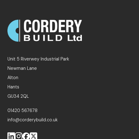
Unit 5 Riverwey Industrial Park
Newman Lane
Alton
Hants
GU34 2QL
01420 567678
info@corderybuild.co.uk