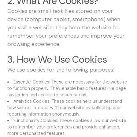
2. What Are Cookies?
Cookies are small text files stored on your
device (computer, tablet, smartphone) when
you visit a website. They help the website to
remember your preferences and improve your
browsing experience.
3. How We Use Cookies
We use cookies for the following purposes:
Essential Cookies: These are necessary for the website
to function properly. They enable basic features like page
navigation and access to secure areas.
Analytics Cookies: These cookies help us understand
how visitors interact with our website by collecting and
reporting information anonymously.
Functionality Cookies: These cookies allow our website
to remember your preferences and provide enhanced,
more personalized features.