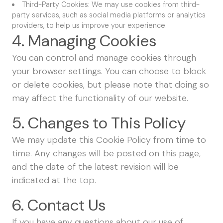
Third-Party Cookies: We may use cookies from third-
party services, such as social media platforms or analytics
providers, to help us improve your experience.
4. Managing Cookies
You can control and manage cookies through
your browser settings. You can choose to block
or delete cookies, but please note that doing so
may affect the functionality of our website.
5. Changes to This Policy
We may update this Cookie Policy from time to
time. Any changes will be posted on this page,
and the date of the latest revision will be
indicated at the top.
6. Contact Us
If you have any questions about our use of