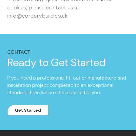
cookies, please contact us at
info@corderybuild.co.uk
.
CONTACT
Ready to Get Started
If you need a professional fit-out or manufacture and
installation project completed to an exceptional
standard, then we are the experts for you.
Get Started