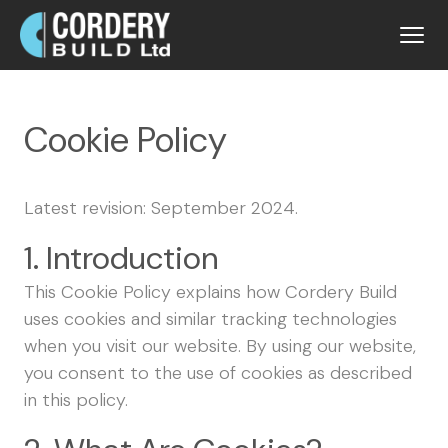
Cookie Policy
Latest revision: September 2024.
1. Introduction
This Cookie Policy explains how Cordery Build
uses cookies and similar tracking technologies
when you visit our website. By using our website,
you consent to the use of cookies as described
in this policy.